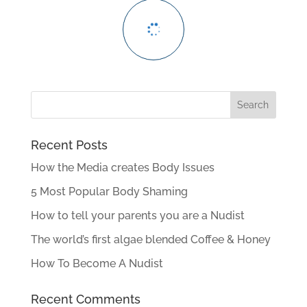
Recent Posts
How the Media creates Body Issues
5 Most Popular Body Shaming
How to tell your parents you are a Nudist
The world’s first algae blended Coffee & Honey
How To Become A Nudist
Recent Comments