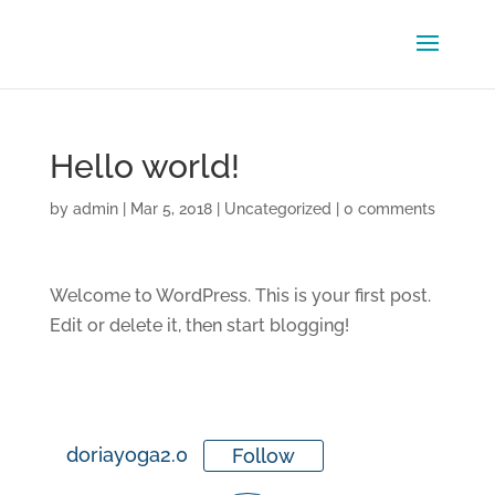
Hello world!
by
admin
|
Mar 5, 2018
|
Uncategorized
|
0 comments
Welcome to WordPress. This is your first post.
Edit or delete it, then start blogging!
doriayoga2.0
Follow