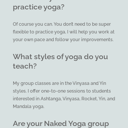
practice yoga?
Of course you can. You don’t need to be super
flexible to practice yoga, I will help you work at
your own pace and follow your improvements.
What styles of yoga do you
teach?
My group classes are in the Vinyasa and Yin
styles. I offer one-to-one sessions to students
interested in Ashtanga, Vinyasa, Rocket, Yin, and
Mandala yoga.
Are your Naked Yoga group