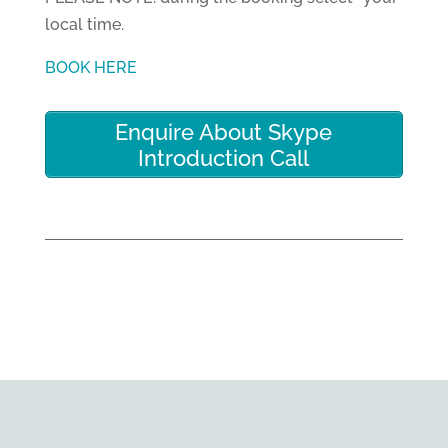
local time.
BOOK HERE
Enquire About Skype
Introduction Call