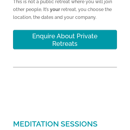
This is not a public retreat where you will join
other people, It’s
your
retreat, you choose the
location, the dates and your company.
Enquire About Private
Retreats
MEDITATION SESSIONS