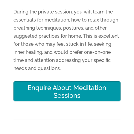
During the private session, you will learn the
essentials for meditation, how to relax through
breathing techniques, postures, and other
suggested practices for home. This is excellent
for those who may feel stuck in life, seeking
inner healing, and would prefer one-on-one
time and attention addressing your specific
needs and questions.
Enquire About Meditation
Sessions