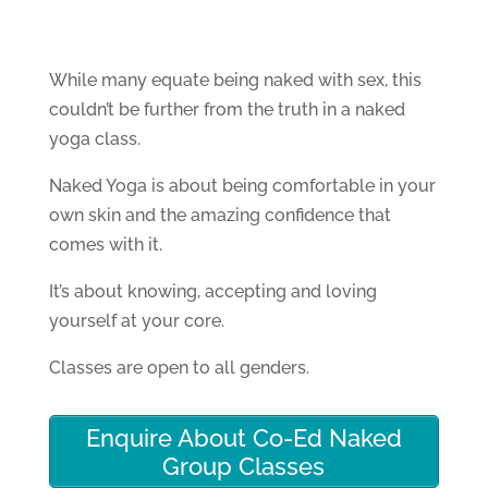
While many equate being naked with sex, this
couldn’t be further from the truth in a naked
yoga class.
Naked Yoga is about being comfortable in your
own skin and the amazing confidence that
comes with it.
It’s about knowing, accepting and loving
yourself at your core.
Classes are open to all genders.
Enquire About Co-Ed Naked
Group Classes