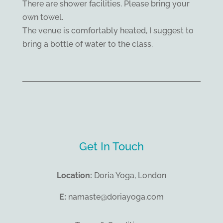
There are shower facilities. Please bring your
own towel.
The venue is comfortably heated, I suggest to
bring a bottle of water to the class.
Get In Touch
Location:
Doria Yoga, London
E:
namaste@doriayoga.com