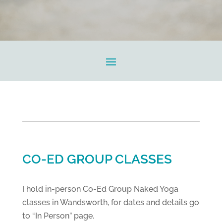
CO-ED GROUP CLASSES
I hold in-person Co-Ed Group Naked Yoga
classes in Wandsworth, for dates and details go
to “In Person” page.