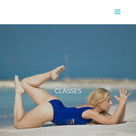
CLASSES