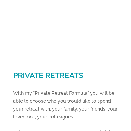
PRIVATE RETREATS
With my “Private Retreat Formula” you will be
able to choose who you would like to spend
your retreat with, your family, your friends, your
loved one, your colleagues.