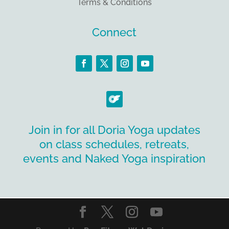
Terms & Conditions
Connect
Join in for all Doria Yoga updates
on class schedules, retreats,
events and Naked Yoga inspiration