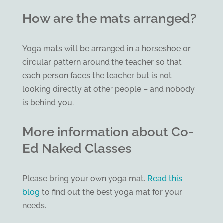
How are the mats arranged?
Yoga mats will be arranged in a horseshoe or
circular pattern around the teacher so that
each person faces the teacher but is not
looking directly at other people – and nobody
is behind you.
More information about Co-
Ed Naked Classes
Please bring your own yoga mat.
Read this
blog
to find out the best yoga mat for your
needs.