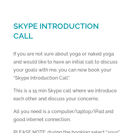
SKYPE INTRODUCTION
CALL
If you are not sure about yoga or naked yoga
and would like to have an initial call to discuss
your goals with me, you can now book your
“Skype Introduction Call”.
This is a 15 min Skype call where we introduce
each other and discuss your concerns.
All you need is a computer/laptop/iPad and
good internet connection.
PLEASE NOTE: during the booking select “your”