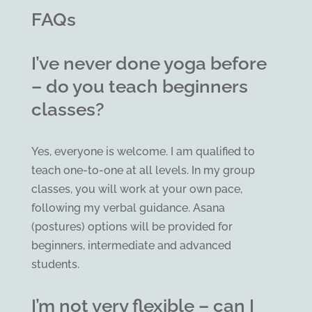
FAQs
I’ve never done yoga before
– do you teach beginners
classes?
Yes, everyone is welcome. I am qualified to
teach one-to-one at all levels. In my group
classes, you will work at your own pace,
following my verbal guidance. Asana
(postures) options will be provided for
beginners, intermediate and advanced
students.
I’m not very flexible – can I