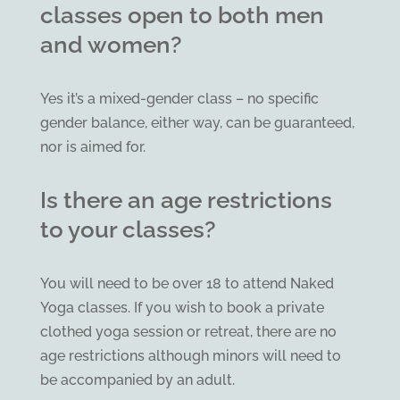
classes open to both men
and women?
Yes it’s a mixed-gender class – no specific
gender balance, either way, can be guaranteed,
nor is aimed for.
Is there an age restrictions
to your classes?
You will need to be over 18 to attend Naked
Yoga classes. If you wish to book a private
clothed yoga session or retreat, there are no
age restrictions although minors will need to
be accompanied by an adult.