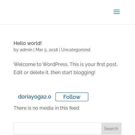
Hello world!
by
admin
|
Mar 5, 2018
|
Uncategorized
Welcome to WordPress. This is your first post.
Edit or delete it, then start blogging!
doriayoga2.0
Follow
There is no media in this feed