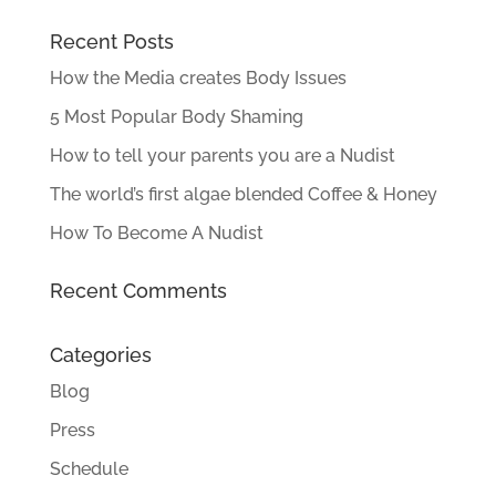
Recent Posts
How the Media creates Body Issues
5 Most Popular Body Shaming
How to tell your parents you are a Nudist
The world’s first algae blended Coffee & Honey
How To Become A Nudist
Recent Comments
Categories
Blog
Press
Schedule