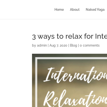
Home
About
Naked Yoga
3 ways to relax for In
by
admin
|
Aug 7, 2020
|
Blog
|
0 comments