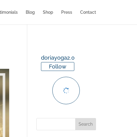
timonials
Blog
Shop
Press
Contact
doriayoga2.0
Follow