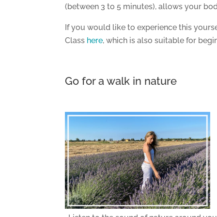
(between 3 to 5 minutes), allows your bod
If you would like to experience this yours
Class
here
, which is also suitable for begi
Go for a walk in nature