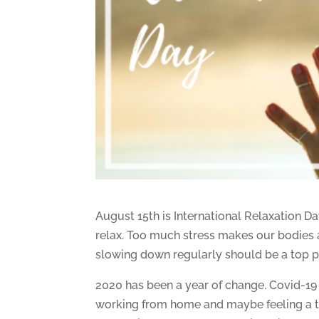
August 15th is International Relaxation Da
relax. Too much stress makes our bodies 
slowing down regularly should be a top pr
2020 has been a year of change. Covid-19 
working from home and maybe feeling a ta