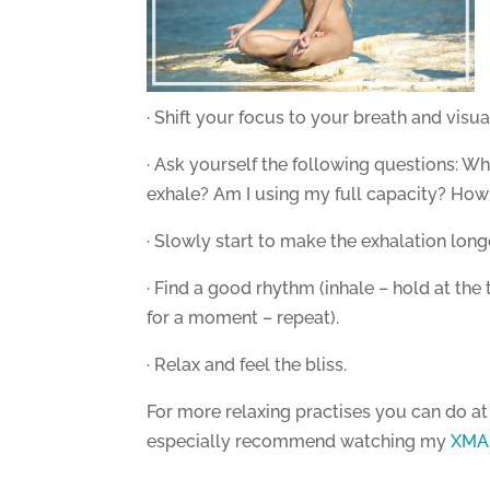
· Shift your focus to your breath and visu
· Ask yourself the following questions: Wh
exhale? Am I using my full capacity? How 
· Slowly start to make the exhalation long
· Find a good rhythm (inhale – hold at th
for a moment – repeat).
· Relax and feel the bliss.
For more relaxing practises you can do a
especially recommend watching my
XMAS