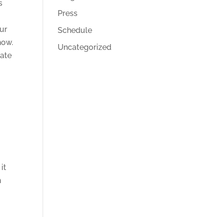
s
Press
our
Schedule
now.
Uncategorized
rate
it
n