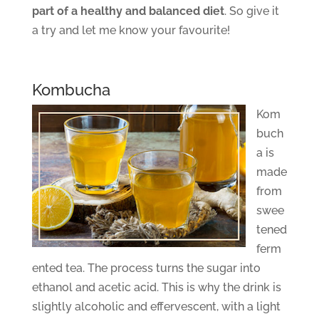
part of a healthy and balanced diet
. So give it
a try and let me know your favourite!
Kombucha
Kom
buch
a is
made
from
swee
tened
ferm
ented tea. The process turns the sugar into
ethanol and acetic acid. This is why the drink is
slightly alcoholic and effervescent, with a light