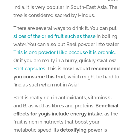
India. It is very popular in South-East Asia. The
tree is considered sacred by Hindus.
There are several ways to drink it. You can put
slices of the dried fruit such as these
in boiling
water. You can also put Bael powder into water.
This is one powder I like because it is organic.
Or if you are really in a hurry, quickly swallow
Bael capsules
. This is how I would
recommend
you consume this fruit,
which might be hard to
find as such when not in Asia!
Bael is really rich in antioxidants, vitamins C
and B, as well as fibres and proteins.
Beneficial
effects for yogis include energy intake
, as the
fruit is rich in nutrients that boost your
metabolic speed. Its
detoxifying power
is