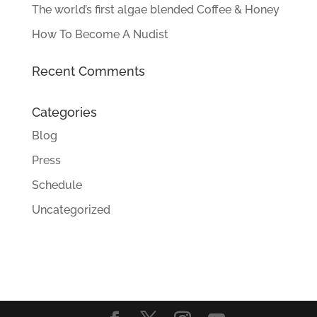
The world’s first algae blended Coffee & Honey
How To Become A Nudist
Recent Comments
Categories
Blog
Press
Schedule
Uncategorized