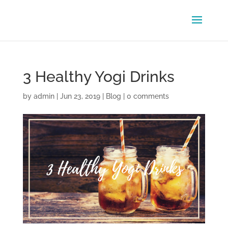
3 Healthy Yogi Drinks
by
admin
|
Jun 23, 2019
|
Blog
|
0 comments