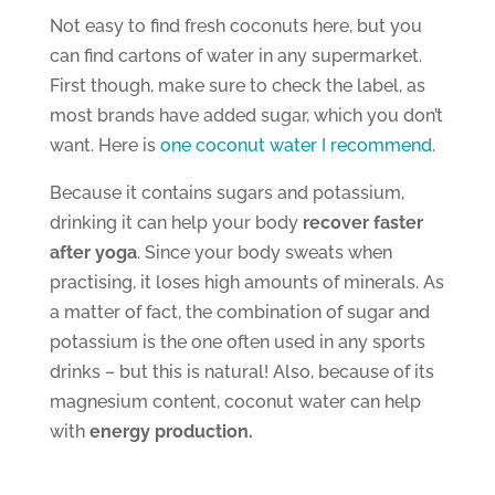
Not easy to find fresh coconuts here, but you
can find cartons of water in any supermarket.
First though, make sure to check the label, as
most brands have added sugar, which you don’t
want. Here is
one coconut water I recommend
.
Because it contains sugars and potassium,
drinking it can help your body
recover faster
after yoga
. Since your body sweats when
practising, it loses high amounts of minerals. As
a matter of fact, the combination of sugar and
potassium is the one often used in any sports
drinks – but this is natural! Also, because of its
magnesium content, coconut water can help
with
energy production.