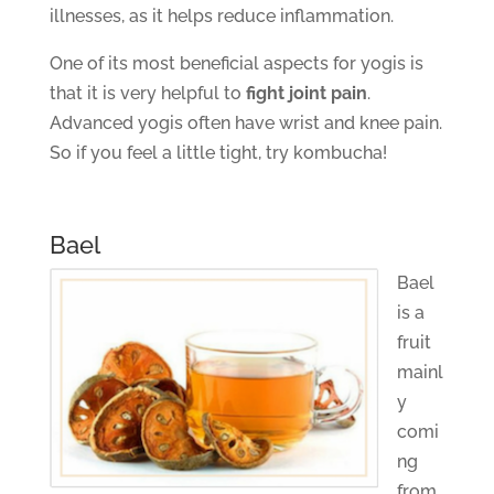
illnesses, as it helps reduce inflammation.
One of its most beneficial aspects for yogis is
that it is very helpful to
fight joint pain
.
Advanced yogis often have wrist and knee pain.
So if you feel a little tight, try kombucha!
Bael
Bael
is a
fruit
mainl
y
comi
ng
from