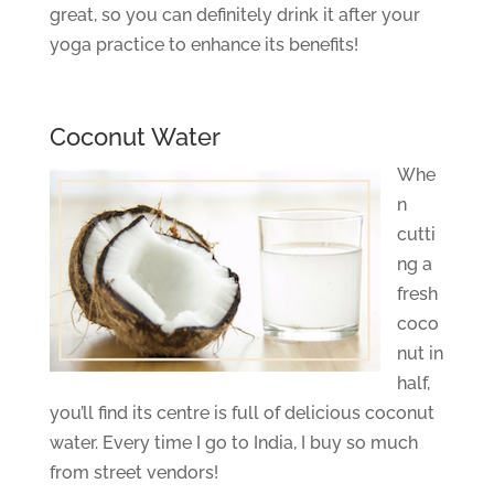
great, so you can definitely drink it after your
yoga practice to enhance its benefits!
Coconut Water
Whe
n
cutti
ng a
fresh
coco
nut in
half,
you’ll find its centre is full of delicious coconut
water. Every time I go to India, I buy so much
from street vendors!