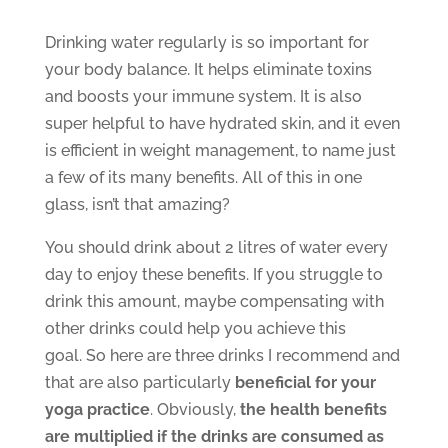
Drinking water regularly is so important for
your body balance. It helps eliminate toxins
and boosts your immune system. It is also
super helpful to have hydrated skin, and it even
is efficient in weight management, to name just
a few of its many benefits. All of this in one
glass, isn’t that amazing?
You should drink about 2 litres of water every
day to enjoy these benefits. If you struggle to
drink this amount, maybe compensating with
other drinks could help you achieve this
goal. So here are three drinks I recommend and
that are also particularly
beneficial for your
yoga practice
. Obviously,
the health benefits
are multiplied if the drinks are consumed as