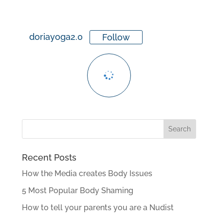
doriayoga2.0
Follow
Recent Posts
How the Media creates Body Issues
5 Most Popular Body Shaming
How to tell your parents you are a Nudist