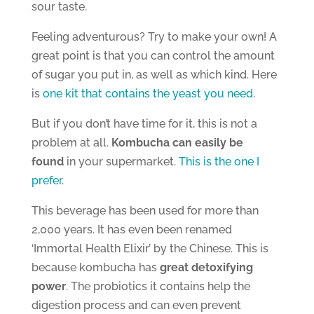
sour taste.
Feeling adventurous? Try to make your own! A
great point is that you can control the amount
of sugar you put in, as well as which kind. Here
is
one kit that contains the yeast you need
.
But if you don’t have time for it, this is not a
problem at all.
Kombucha can easily be
found
in your supermarket.
This is the one I
prefer
.
This beverage has been used for more than
2,000 years. It has even been renamed
‘Immortal Health Elixir’ by the Chinese. This is
because kombucha has
great detoxifying
power
. The probiotics it contains help the
digestion process and can even prevent