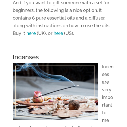
And if you want to gift someone with a set for
beginners, the following is a nice option. It
contains 6 pure essential oils and a diffuser,
along with instructions on how to use the oils.
Buy it
here
(UK), or
here
(US).
Incenses
Incen
ses
are
very
impo
rtant
to
me