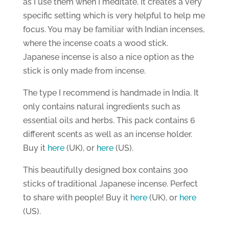
as I use them when I meditate. It creates a very
specific setting which is very helpful to help me
focus. You may be familiar with Indian incenses,
where the incense coats a wood stick.
Japanese incense is also a nice option as the
stick is only made from incense.
The type I recommend is handmade in India. It
only contains natural ingredients such as
essential oils and herbs. This pack contains 6
different scents as well as an incense holder.
Buy it
here
(UK), or
here
(US).
This beautifully designed box contains 300
sticks of traditional Japanese incense. Perfect
to share with people! Buy it
here
(UK), or
here
(US).