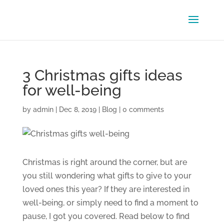
3 Christmas gifts ideas
for well-being
by
admin
|
Dec 8, 2019
|
Blog
|
0 comments
Christmas is right around the corner, but are
you still wondering what gifts to give to your
loved ones this year? If they are interested in
well-being, or simply need to find a moment to
pause, I got you covered. Read below to find