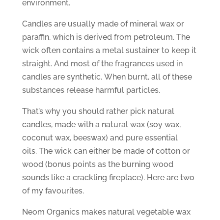
environment.
Candles are usually made of mineral wax or
paraffin, which is derived from petroleum. The
wick often contains a metal sustainer to keep it
straight. And most of the fragrances used in
candles are synthetic. When burnt, all of these
substances release harmful particles.
That’s why you should rather pick natural
candles, made with a natural wax (soy wax,
coconut wax, beeswax) and pure essential
oils. The wick can either be made of cotton or
wood (bonus points as the burning wood
sounds like a crackling fireplace). Here are two
of my favourites.
Neom Organics makes natural vegetable wax