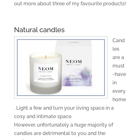
out more about three of my favourite products!
Natural candles
Cand
les
are a
must
-have
in
every
home
. Light a few and turn your living space in a
cosy and intimate space.
However, unfortunately a huge majority of
candles are detrimental to you and the