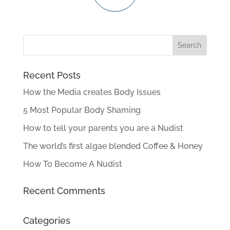
Recent Posts
How the Media creates Body Issues
5 Most Popular Body Shaming
How to tell your parents you are a Nudist
The world’s first algae blended Coffee & Honey
How To Become A Nudist
Recent Comments
Categories