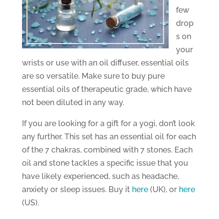
few
drop
s on
your
wrists or use with an oil diffuser, essential oils
are so versatile. Make sure to buy pure
essential oils of therapeutic grade, which have
not been diluted in any way.
If you are looking for a gift for a yogi, don’t look
any further. This set has an essential oil for each
of the 7 chakras, combined with 7 stones. Each
oil and stone tackles a specific issue that you
have likely experienced, such as headache,
anxiety or sleep issues. Buy it
here
(UK), or
here
(US).