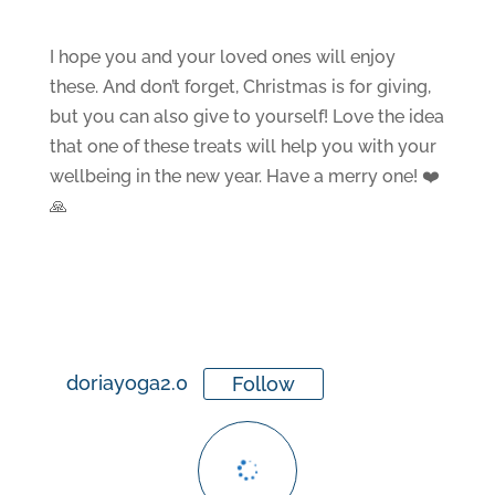
I hope you and your loved ones will enjoy
these. And don’t forget, Christmas is for giving,
but you can also give to yourself! Love the idea
that one of these treats will help you with your
wellbeing in the new year. Have a merry one! ❤️
🙏
doriayoga2.0
Follow