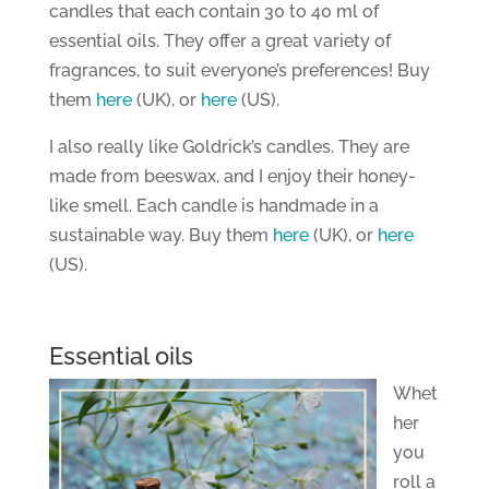
candles that each contain 30 to 40 ml of
essential oils. They offer a great variety of
fragrances, to suit everyone’s preferences! Buy
them
here
(UK), or
here
(US).
I also really like Goldrick’s candles. They are
made from beeswax, and I enjoy their honey-
like smell. Each candle is handmade in a
sustainable way. Buy them
here
(UK), or
here
(US).
Essential oils
Whet
her
you
roll a