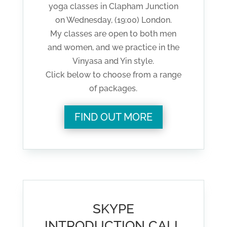
yoga classes in Clapham Junction
on Wednesday, (19:00) London.
My classes are open to both men
and women, and we practice in the
Vinyasa and Yin style.
Click below to choose from a range
of packages.
FIND OUT MORE
SKYPE
INTRODUCTION CALL