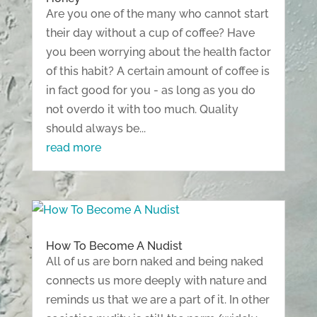
Are you one of the many who cannot start
their day without a cup of coffee? Have
you been worrying about the health factor
of this habit? A certain amount of coffee is
in fact good for you - as long as you do
not overdo it with too much. Quality
should always be...
read more
How To Become A Nudist
All of us are born naked and being naked
connects us more deeply with nature and
reminds us that we are a part of it. In other