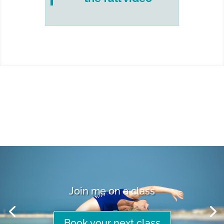
Join me on a class
Book your next class