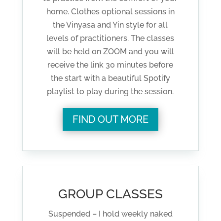
home. Clothes optional sessions in
the Vinyasa and Yin style for all
levels of practitioners. The classes
will be held on ZOOM and you will
receive the link 30 minutes before
the start with a beautiful Spotify
playlist to play during the session.
FIND OUT MORE
GROUP CLASSES
Suspended – I hold weekly naked