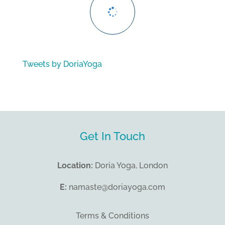
Tweets by DoriaYoga
Get In Touch
Location:
Doria Yoga, London
E:
namaste@doriayoga.com
Terms & Conditions