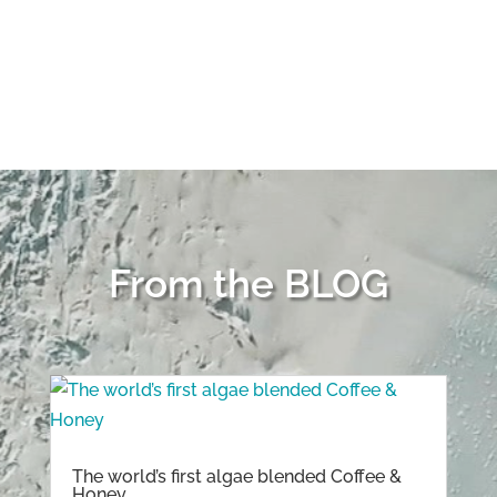
share my experience. DORIA
THANKS for being awesome and
BRAVE!
From the BLOG
The world’s first algae blended Coffee &
Honey