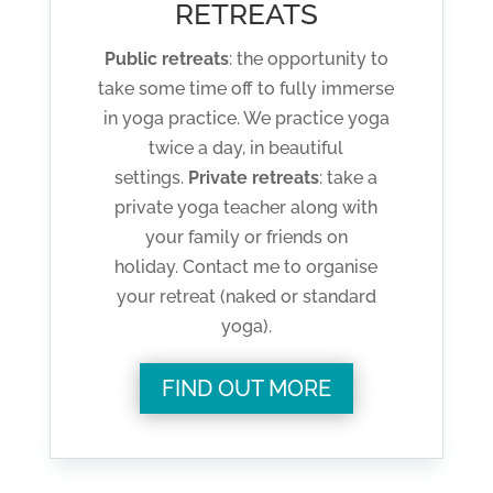
RETREATS
Public retreats
: the opportunity to
take some time off to fully immerse
in yoga practice. We practice yoga
twice a day, in beautiful
settings.
Private retreats
: take a
private yoga teacher along with
your family or friends on
holiday. Contact me to organise
your retreat (naked or standard
yoga).
FIND OUT MORE