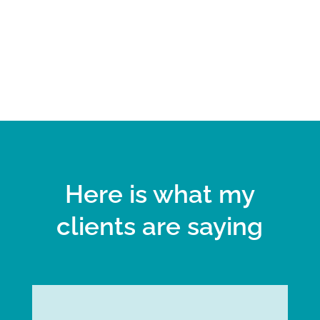
Here is what my
clients are saying
Julie G