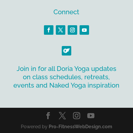
Connect
Join in for all Doria Yoga updates
on class schedules, retreats,
events and Naked Yoga inspiration
Powered by
Pro-FitnessWebDesign.com