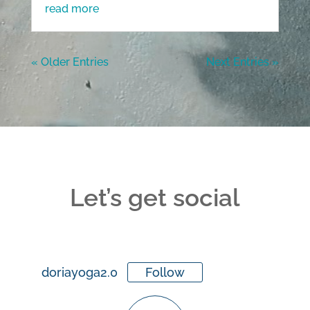
read more
« Older Entries
Next Entries »
Let’s get social
doriayoga2.0
Follow