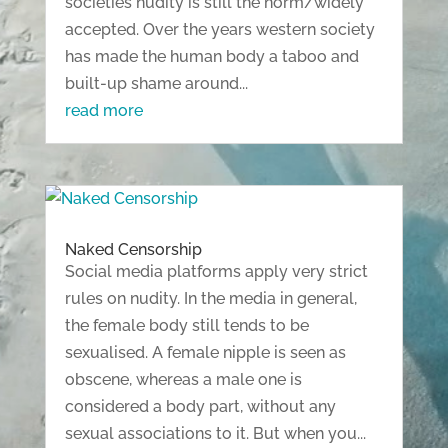
societies nudity is still the norm/widely
accepted. Over the years western society
has made the human body a taboo and
built-up shame around...
read more
Naked Censorship
Social media platforms apply very strict
rules on nudity. In the media in general,
the female body still tends to be
sexualised. A female nipple is seen as
obscene, whereas a male one is
considered a body part, without any
sexual associations to it. But when you...