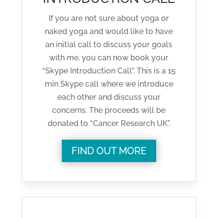
If you are not sure about yoga or
naked yoga and would like to have
an initial call to discuss your goals
with me, you can now book your
“Skype Introduction Call”. This is a 15
min Skype call where we introduce
each other and discuss your
concerns. The proceeds will be
donated to “Cancer Research UK”.
FIND OUT MORE