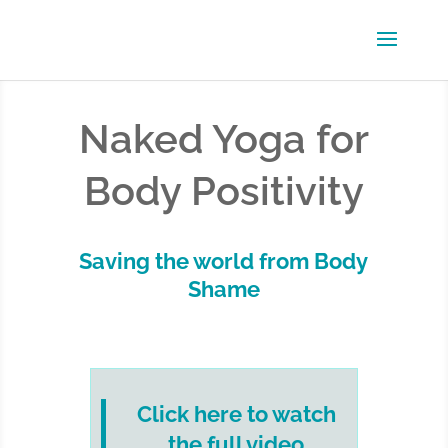
Naked Yoga for
Body Positivity
Saving the world from Body
Shame
Click here to watch
the full video