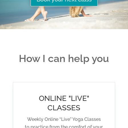
How I can help you
ONLINE "LIVE"
CLASSES
Weekly Online “Live” Yoga Classes
to practice from the comfort of your